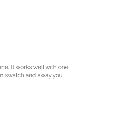
ine. It works well with one
ion swatch and away you