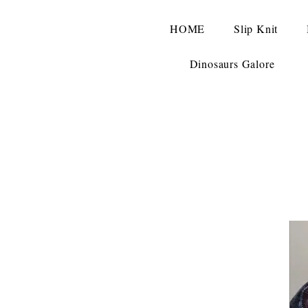
HOME
Slip Knit
Dinosaurs Galore