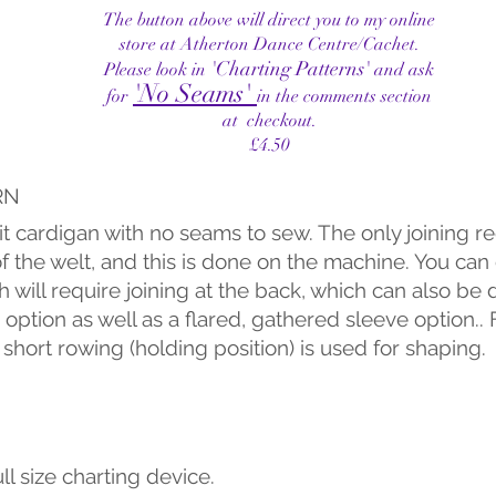
The button above will direct you to my online
store at Atherton Dance Centre/Cachet.
'
Charting Patterns'
Please look in
and ask
'No Seams'
for
in the comments section
at checkout.
£4.50
RN
t cardigan with no seams to sew. The only joining r
of the welt, and this is done on the machine. You ca
ch will require joining at the back, which can also b
 option as well as a flared, gathered sleeve option..
 short rowing (holding position) is used for shaping.
ll size charting device.