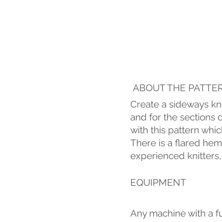
ABOUT THE PATTE
Create a sideways kni
and for the sections 
with this pattern whi
There is a flared hem
experienced knitters,
EQUIPMENT
Any machine with a fu