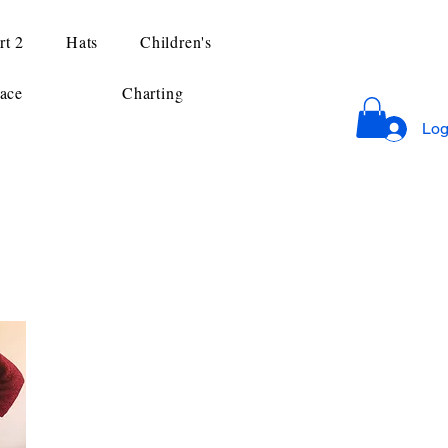
rt 2
Hats
Children's
ace
Charting
Log