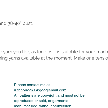
" and 38-40" bust.
yarn you like, as long as it is suitable for your mach
triping yarns available at the moment. Make one tens
Please contact me at
ruthhorrocks@googlemail.com
All patterns are copyright and must not be
reproduced or sold, or garments
manufactured, without permission.