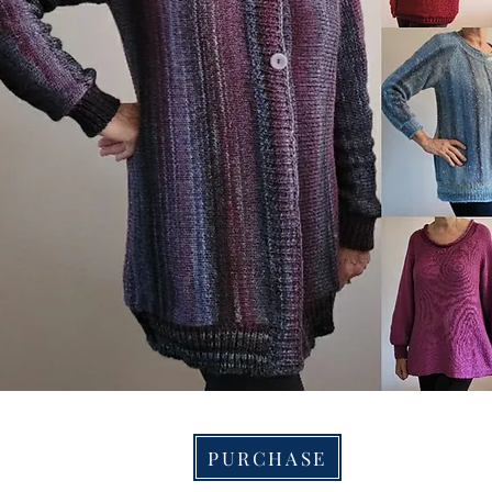
PURCHASE