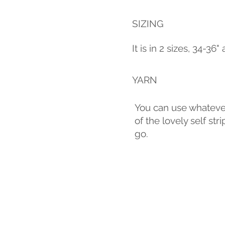
SIZING
It is in 2 sizes, 34-36
YARN
You can use whatever 
of the lovely self s
go.