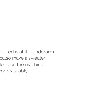
equired is at the underarm
n calso make a sweater
e done on the machine.
 For reasoably