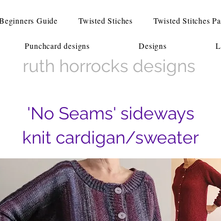
Beginners Guide
Twisted Stiches
Twisted Stitches Pa
Punchcard designs
Designs
L
ruth horrocks designs
'No Seams' sideways
knit cardigan/sweater